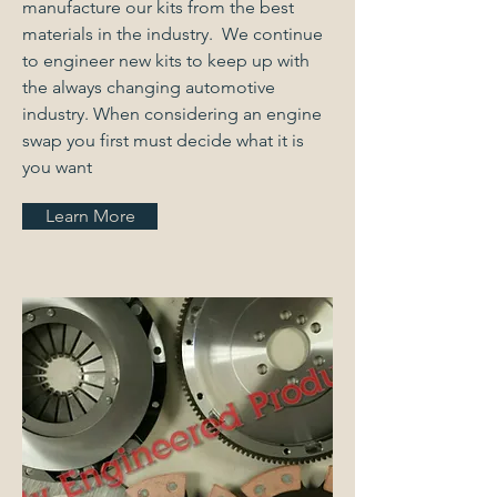
manufacture our kits from the best
materials in the industry. We continue
to engineer new kits to keep up with
the always changing automotive
industry. When considering an engine
swap you first must decide what it is
you want
Learn More