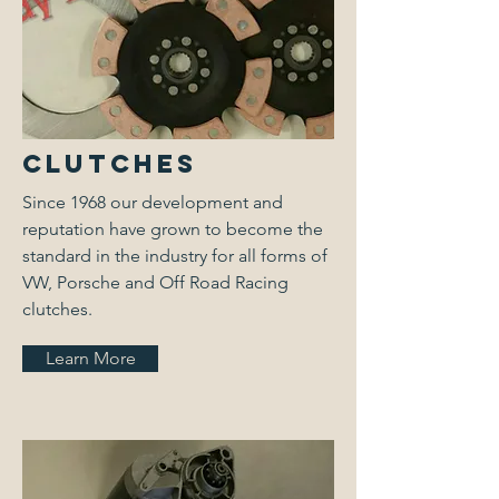
Clutches
Since 1968 our development and
reputation have grown to become the
standard in the industry for all forms of
VW, Porsche and Off Road Racing
clutches.
Learn More