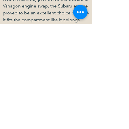
Vanagon engine swap, the Subaru engine
proved to be an excellent choice because
it fits the compartment like it belongs
there and provides a good increase in
horsepower and reliability. Kennedy
Engineered Products manufactures over a
hundred different engines to the Vanagon
transaxle but nothing fits as well as the
Subaru engine in this vehicle
Learn More