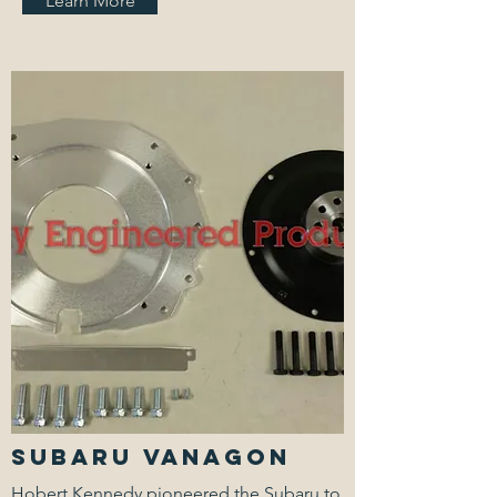
Learn More
Subaru Vanagon
Hobert Kennedy pioneered the Subaru to