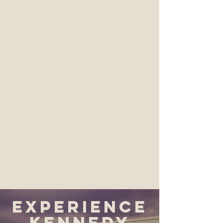
Experience
Kennedy