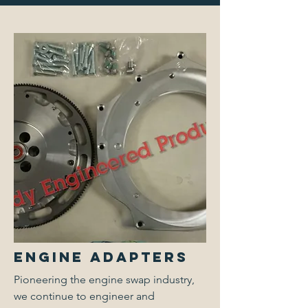
Engine Adapters
Pioneering the engine swap industry,
we continue to engineer and