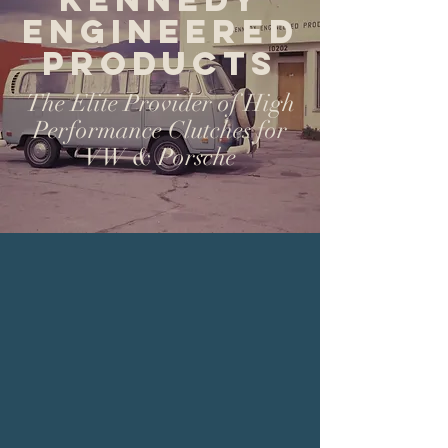
Engineered
Products
The Elite Provider of High
Performance Clutches for
VW & Porsche