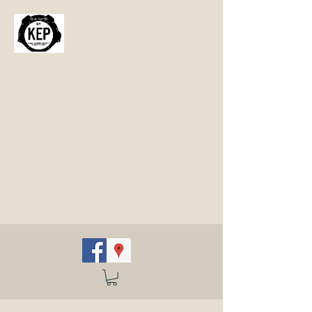
Kennedy
Engineered
Products
Engine Adapters for Transaxles and
High Performance Clutches for VW,
Porsche and Audi
kennedy@kennedyeng.com
(661) 272-1147