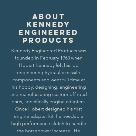
About
Kennedy
Engineered
Products
Kennedy Engineered Products was
founded in February 1968 when
Hobert Kennedy left his job
engineering hydraulic missile
components and went full time at
his hobby, designing, engineering
and manufacturing custom off road
parts, specifically engine adapters.
Once Hobert designed his first
engine adapter kit, he needed a
high performance clutch to handle
the horsepower increase. He