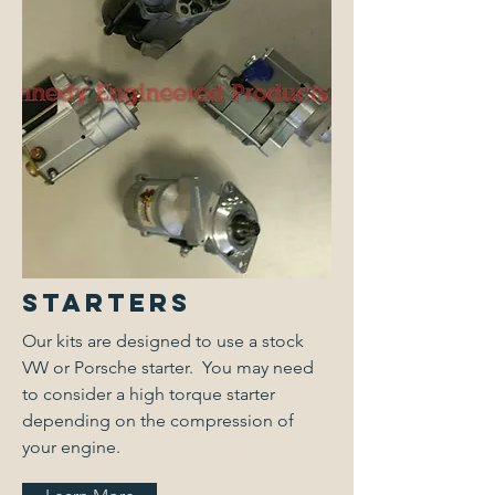
Starters
Our kits are designed to use a stock
VW or Porsche starter. You may need
to consider a high torque starter
depending on the compression of
your engine.