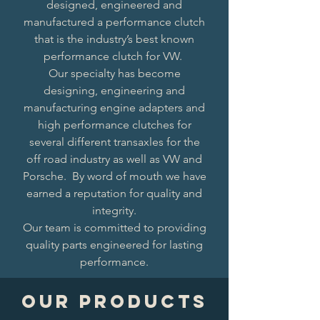
designed, engineered and
manufactured a performance clutch
that is the industry’s best known
performance clutch for VW.
Our specialty has become
designing, engineering and
manufacturing engine adapters and
high performance clutches for
several different transaxles for the
off road industry as well as VW and
Porsche. By word of mouth we have
earned a reputation for quality and
integrity.
Our team is committed to providing
quality parts engineered for lasting
performance.
Our Products